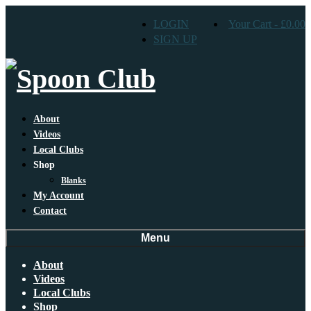
LOGIN
Your Cart
-
£
0.00
SIGN UP
About
Videos
Local Clubs
Shop
Blanks
My Account
Contact
Menu
About
Videos
Local Clubs
Shop