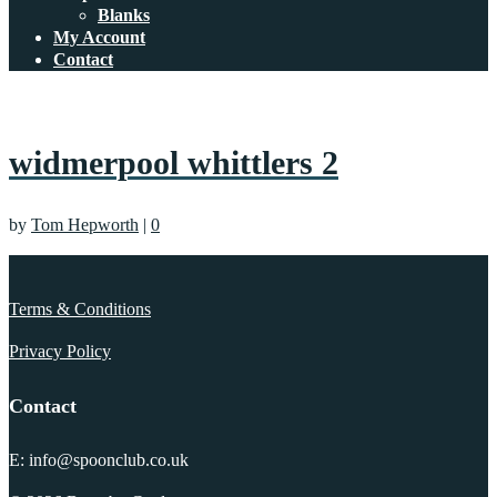
Blanks
My Account
Contact
widmerpool whittlers 2
by
Tom Hepworth
|
0
Terms & Conditions
Privacy Policy
Contact
E: info@spoonclub.co.uk