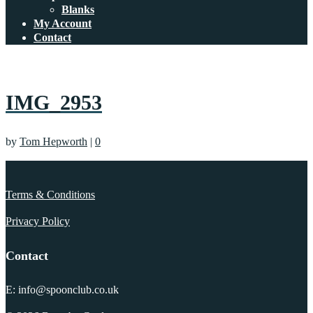
Blanks
My Account
Contact
IMG_2953
by
Tom Hepworth
|
0
Terms & Conditions
Privacy Policy
Contact
E: info@spoonclub.co.uk