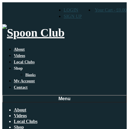
LOGIN
Your Cart
-
£
0.00
SIGN UP
About
Videos
Local Clubs
Shop
Blanks
My Account
Contact
Menu
About
Videos
Local Clubs
Shop