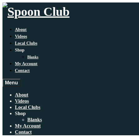
About
Videos
Local Clubs
Shop
Blanks
My Account
Contact
Menu
About
Videos
Local Clubs
Shop
Blanks
My Account
Contact