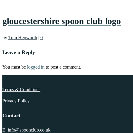
gloucestershire spoon club logo
by
Tom Hepworth
|
0
Leave a Reply
You must be
logged in
to post a comment.
Terms & Conditions
Privacy Policy
Contact
E: info@spoonclub.co.uk