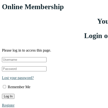
Online Membership
You
Login o
Please log in to access this page.
Lost your password?
Remember Me
Register