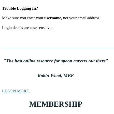
Trouble Logging In?
Make sure you enter your
username
,
not your email address!
Login details are case sensitive.
"The best online resource for spoon carvers out there
"
Robin Wood, MBE
LEARN MORE
MEMBERSHIP