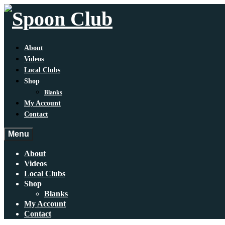
About
Videos
Local Clubs
Shop
Blanks
My Account
Contact
Menu
About
Videos
Local Clubs
Shop
Blanks
My Account
Contact