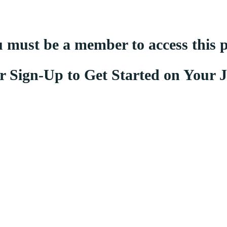
 must be a member to access this 
r Sign-Up to Get Started on Your 