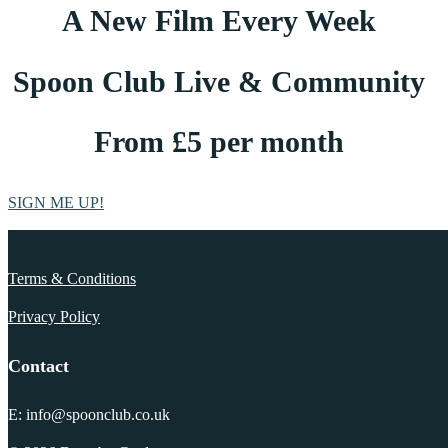
A New Film Every Week
Spoon Club Live & Community
From £5 per month
SIGN ME UP!
Terms & Conditions
Privacy Policy
Contact
E: info@spoonclub.co.uk